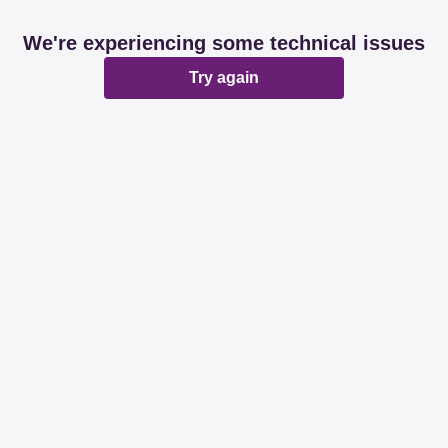
We're experiencing some technical issues
Try again