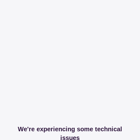
We're experiencing some technical
issues