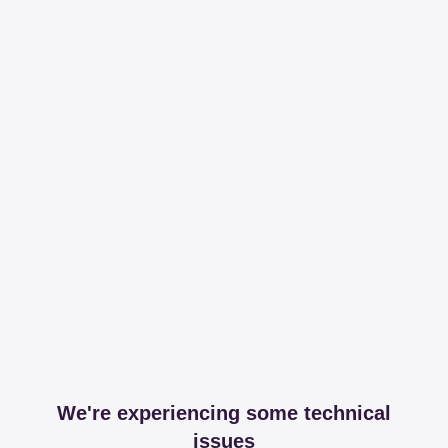
We're experiencing some technical
issues