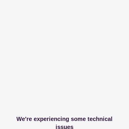
We're experiencing some technical
issues