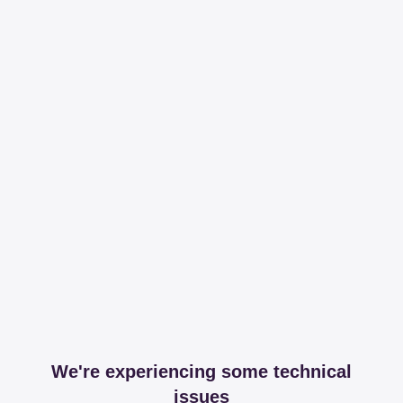
We're experiencing some technical
issues