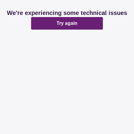
We're experiencing some technical issues
Try again