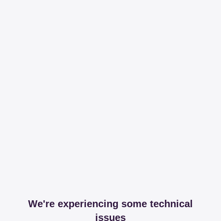
We're experiencing some technical
issues