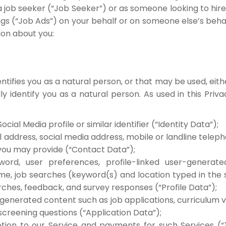
s a job seeker (“Job Seeker”) or as someone looking to hir
 (“Job Ads”) on your behalf or on someone else’s behal
ion about you:
dentifies you as a natural person, or that may be used, eit
ly identify you as a natural person. As used in this Priv
ocial Media profile or similar identifier (“Identity Data”);
l address, social media address, mobile or landline tele
you may provide (“Contact Data”);
rd, user preferences, profile-linked user-generat
me, job searches (keyword(s) and location typed in the 
rches, feedback, and survey responses (“Profile Data”);
generated content such as job applications, curriculum 
creening questions (“Application Data”);
ption to our Service and payments for such Services (“T