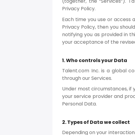
(together, the “Services”). 
Privacy Policy.
Each time you use or access an
Privacy Policy, then you shoul
notifying you as provided in t
your acceptance of the revised
1. Who controls your Data
Talent.com Inc. is a global 
through our Services.
Under most circumstances, if y
your service provider and proc
Personal Data.
2. Types of Data we collect
Depending on your interaction w