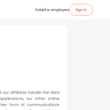
Polski
For employers
Sign in
d our affiliates handle the data
pplications, our other online
other form of communications