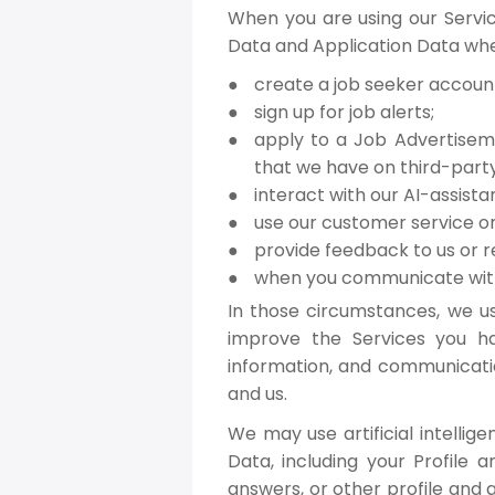
When you are using our Servic
Data and Application Data whe
create a job seeker accoun
sign up for job alerts;
apply to a Job Advertisem
that we have on third-party
interact with our AI-assistan
use our customer service or
provide feedback to us or r
when you communicate with
In those circumstances, we u
improve the Services you ha
information, and communicati
and us.
We may use artificial intelli
Data, including your Profile 
answers, or other profile and 