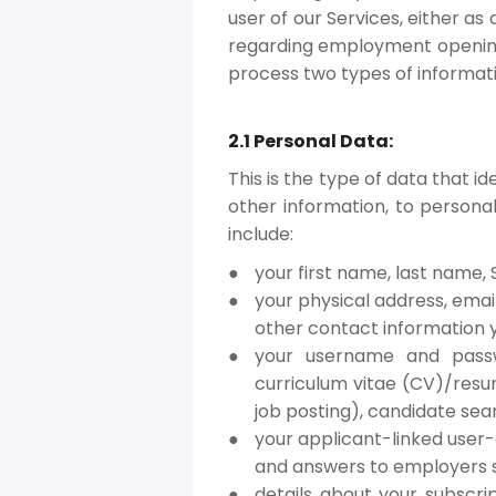
user of our Services, either a
regarding employment openings
process two types of informat
2.1 Personal Data:
This is the type of data that i
other information, to personal
include:
your first name, last name, S
your physical address, emai
other contact information 
your username and passwo
curriculum vitae (CV)/resu
job posting), candidate sea
your applicant-linked user-
and answers to employers s
details about your subscri