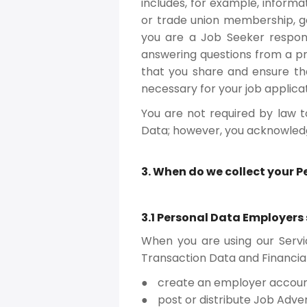
includes, for example, informati
or trade union membership, gen
you are a Job Seeker respon
answering questions from a pr
that you share and ensure tha
necessary for your job applicat
You are not required by law t
Data; however, you acknowledge
3. When do we collect your 
3.1 Personal Data Employers
When you are using our Servi
Transaction Data and Financia
create an employer accoun
post or distribute Job Adve