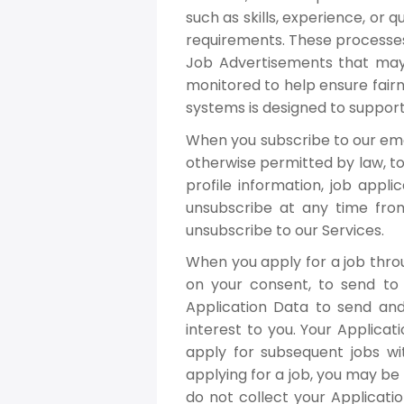
such as skills, experience, or 
requirements. These processes
Job Advertisements that may 
monitored to help ensure fairn
systems is designed to support
When you subscribe to our ema
otherwise permitted by law, to 
profile information, job appl
unsubscribe at any time from 
unsubscribe to our Services.
When you apply for a job thro
on your consent, to send t
Application Data to send an
interest to you. Your Applica
apply for subsequent jobs wi
applying for a job, you may be
do not collect your Applicatio