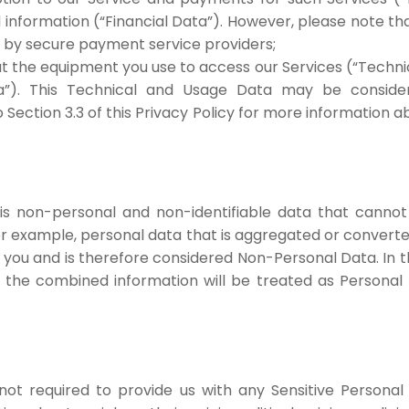
information (“Financial Data”). However, please note th
ut by secure payment service providers;
ut the equipment you use to access our Services (“Techni
a”). This Technical and Usage Data may be consider
to Section 3.3 of this Privacy Policy for more informatio
 is non-personal and non-identifiable data that cannot 
For example, personal data that is aggregated or converte
o you and is therefore considered Non-Personal Data. In
the combined information will be treated as Personal 
not required to provide us with any Sensitive Personal