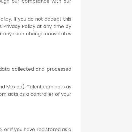
rough our compliance with our
licy. If you do not accept this
s Privacy Policy at any time by
ter any such change constitutes
 data collected and processed
and Mexico), Talent.com acts as
om acts as a controller of your
, or if you have registered as a