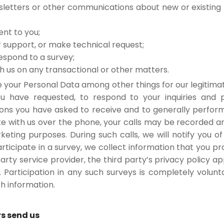
wsletters or other communications about new or existing f
ent to you;
 support, or make technical request;
espond to a survey;
us on any transactional or other matters.
 your Personal Data among other things for our legitima
u have requested, to respond to your inquiries and p
ons you have asked to receive and to generally perf
with us over the phone, your calls may be recorded and 
eting purposes. During such calls, we will notify you of
ticipate in a survey, we collect information that you pro
arty service provider, the third party’s privacy policy app
. Participation in any such surveys is completely volun
h information.
rs send us