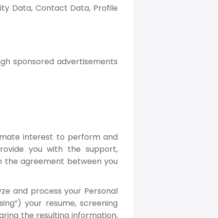
ty Data, Contact Data, Profile
ough sponsored advertisements
imate interest to perform and
rovide you with the support,
orm the agreement between you
lyze and process your Personal
rsing”) your resume, screening
ring the resulting information,