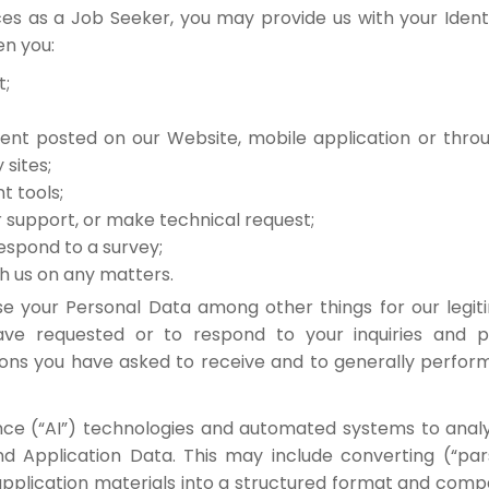
es as a Job Seeker, you may provide us with your Identi
n you:
t;
ent posted on our Website, mobile application or thr
 sites;
t tools;
 support, or make technical request;
espond to a survey;
 us on any matters.
se your Personal Data among other things for our legit
ve requested or to respond to your inquiries and p
ons you have asked to receive and to generally perf
gence (“AI”) technologies and automated systems to ana
and Application Data. This may include converting (“pa
application materials into a structured format and compa