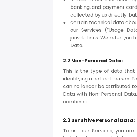
banking, and payment card 
collected by us directly, b
certain technical data abo
our Services (“Usage Dat
jurisdictions. We refer you 
Data.
2.2 Non-Personal Data:
This is the type of data that
identifying a natural person. 
can no longer be attributed t
Data with Non-Personal Data, 
combined.
2.3 Sensitive Personal Data:
To use our Services, you are 