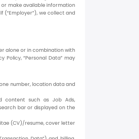
e or make available information
f (“Employer”), we collect and
her alone or in combination with
acy Policy, “Personal Data” may
phone number, location data and
ed content such as Job Ads,
search bar or displayed on the
vitae (CV)/resume, cover letter
ransaction Data”) and billing,