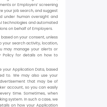
isements or Employers’ screening
e your job search, and suggest
med under human oversight and
f AI technologies and automated
ions on behalf of Employers.
 based on your consent, unless
 your search activity, location,
 You may manage your alerts or
y Policy for details on how to
e your Application Data, based
ed to. We may also use your
Advertisement that may be of
ker account, so you can easily
n every time. Sometimes, when
king system. In such a case, we
details on how your Application