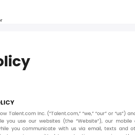
or
olicy
LICY
ow Talent.com Inc. (“Talent.com,” “we,” “our” or “us”) an
e you use our websites (the “Website”), our mobile a
hile you communicate with us via email, texts and 