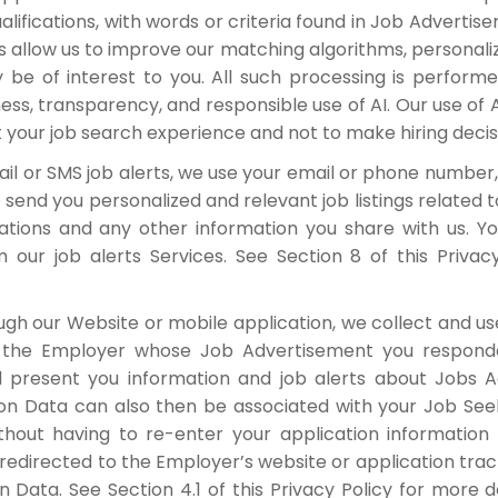
qualifications, with words or criteria found in Job Advert
 allow us to improve our matching algorithms, personaliz
be of interest to you. All such processing is perfor
ess, transparency, and responsible use of AI. Our use o
 your job search experience and not to make hiring decis
il or SMS job alerts, we use your email or phone number,
send you personalized and relevant job listings related to
ications and any other information you share with us.
our job alerts Services. See Section 8 of this Privac
ugh our Website or mobile application, we collect and us
o the Employer whose Job Advertisement you respond
d present you information and job alerts about Jobs 
tion Data can also then be associated with your Job See
thout having to re-enter your application informatio
 redirected to the Employer’s website or application trac
n Data. See Section 4.1 of this Privacy Policy for more 