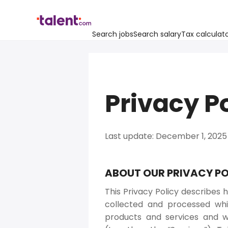
Search jobs
Search salary
Tax calculat
Privacy P
Last update: December 1, 2025
ABOUT OUR PRIVACY PO
This Privacy Policy describes h
collected and processed whil
products and services and w