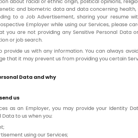
on about racial or ethnic origin, political opinions, religio
etic and biometric data and data concerning health, sex
ding to a Job Advertisement, sharing your resume wit
ospective Employer while using our Services, please care
t you are not providing any Sensitive Personal Data or
ion or job search.
o provide us with any information. You can always avoid
 that it may prevent us from providing you certain Serv
Personal Data and why
 send us
ces as an Employer, you may provide your Identity Data
l Data to us when you:
t;
rtisement using our Services;