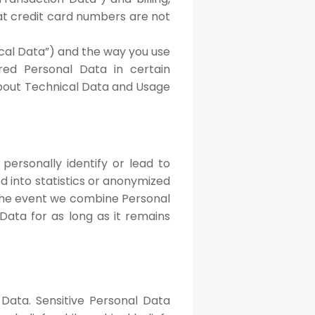
at credit card numbers are not
cal Data”) and the way you use
ed Personal Data in certain
n about Technical Data and Usage
personally identify or lead to
d into statistics or anonymized
 the event we combine Personal
Data for as long as it remains
 Data. Sensitive Personal Data