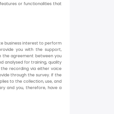
eatures or functionalities that
te business interest to perform
rovide you with the support,
orm the agreement between you
analysed for training, quality
 the recording via either voice
vide through the survey. If the
lies to the collection, use, and
tary and you, therefore, have a