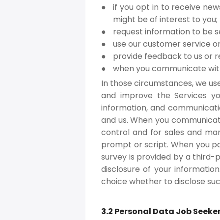
if you opt in to receive ne
might be of interest to you;
request information to be s
use our customer service or
provide feedback to us or r
when you communicate with 
In those circumstances, we use
and improve the Services yo
information, and communicati
and us. When you communicate 
control and for sales and mark
prompt or script. When you par
survey is provided by a third-p
disclosure of your information
choice whether to disclose suc
3.2 Personal Data Job Seeke