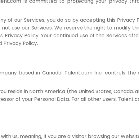
Talent.com is committed to protecting your privacy th
y of our Services, you do so by accepting this Privacy Po
d not use our Services. We reserve the right to modify thi
his Privacy Policy. Your continued use of the Services af
 Privacy Policy.
company based in Canada. Talent.com Inc. controls the
ou reside in North America (the United States, Canada, 
essor of your Personal Data. For all other users, Talent.c
ith us, meaning, if you are a visitor browsing our Website