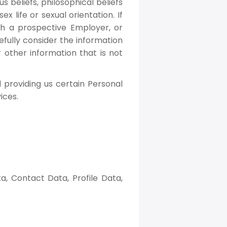
us beliefs, philosophical beliefs
 life or sexual orientation. If
h a prospective Employer, or
fully consider the information
 other information that is not
 providing us certain Personal
ices.
, Contact Data, Profile Data,