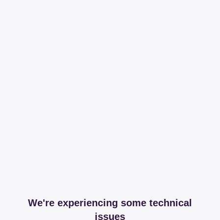
We're experiencing some technical
issues