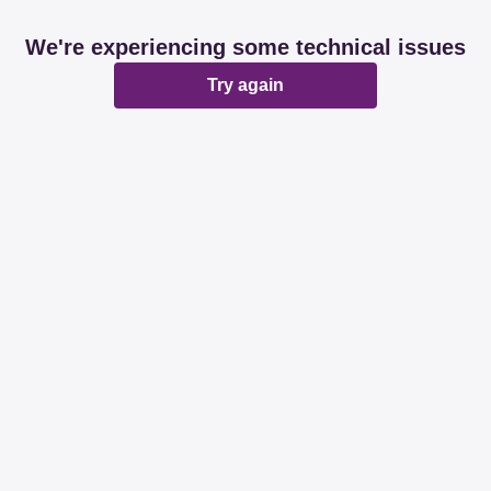
We're experiencing some technical issues
Try again