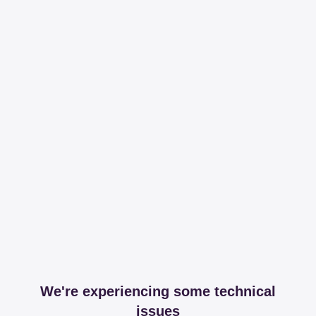
We're experiencing some technical
issues