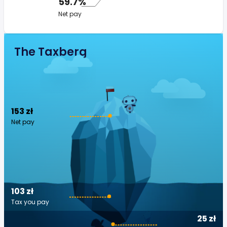
59.7%
Net pay
The Taxberg
153 zł
Net pay
103 zł
Tax you pay
25 zł