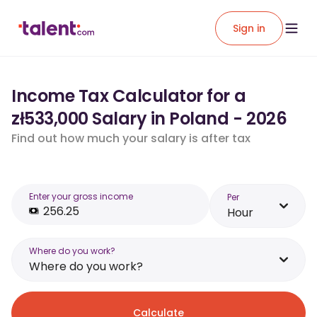
Sign in
Income Tax Calculator for a
zł533,000 Salary in Poland - 2026
Find out how much your salary is after tax
Enter your gross income
Per
Hour
Where do you work?
Where do you work?
Calculate