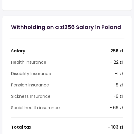
Withholding on a zł256 Salary in Poland
Salary
256 zł
Health Insurance
- 22 zł
Disability Insurance
-1 zł
Pension Insurance
-8 zł
Sickness Insurance
-6 zł
Social health insurance
- 66 zł
Total tax
- 103 zł