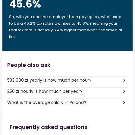
45.6
%
So, with you and the employer both paying tax, what used
to be a 40.2% tax rate now rises to 45.6%, meaning your
real tax rate is actually 5.4% higher than what it seemed at
first.
People also ask
533 000 zł yearly is how much per hour?
256 zł hourly is how much per year?
What is the average salary in Poland?
Frequently asked questions