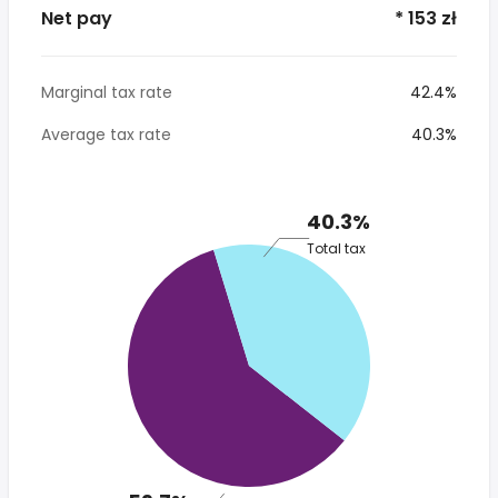
Net pay
* 153 zł
Marginal tax rate
42.4%
Average tax rate
40.3%
40.3%
Total tax