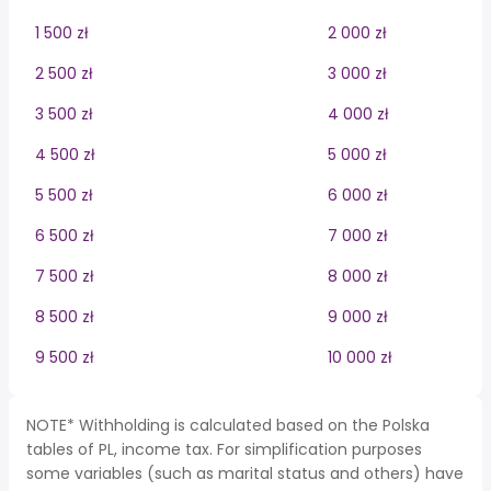
1 500 zł
2 000 zł
2 500 zł
3 000 zł
3 500 zł
4 000 zł
4 500 zł
5 000 zł
5 500 zł
6 000 zł
6 500 zł
7 000 zł
7 500 zł
8 000 zł
8 500 zł
9 000 zł
9 500 zł
10 000 zł
NOTE* Withholding is calculated based on the Polska
tables of PL, income tax. For simplification purposes
some variables (such as marital status and others) have