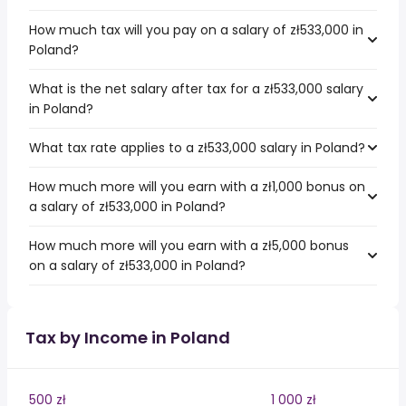
How much tax will you pay on a salary of zł533,000 in
Poland?
What is the net salary after tax for a zł533,000 salary
in Poland?
What tax rate applies to a zł533,000 salary in Poland?
How much more will you earn with a zł1,000 bonus on
a salary of zł533,000 in Poland?
How much more will you earn with a zł5,000 bonus
on a salary of zł533,000 in Poland?
Tax by Income in Poland
500 zł
1 000 zł