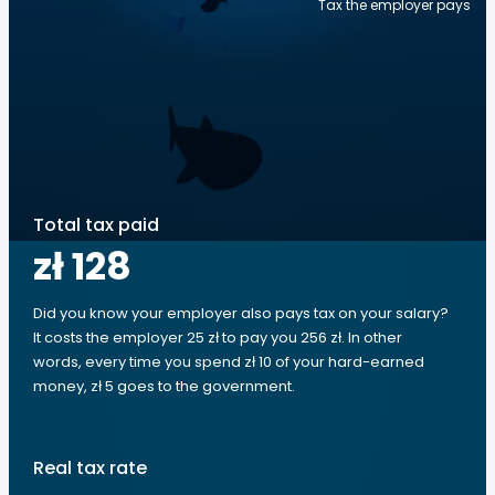
Tax the employer pays
Total tax paid
zł 128
Did you know your employer also pays tax on your salary?
It costs the employer 25 zł to pay you 256 zł. In other
words, every time you spend zł 10 of your hard-earned
money, zł 5 goes to the government.
Real tax rate