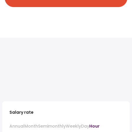
Salary rate
Annual
Month
Semimonthly
Weekly
Day
Hour