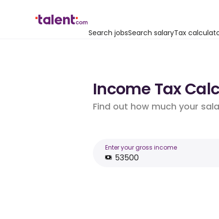
Search jobs
Search salary
Tax calculat
Income Tax Calcu
Find out how much your salar
Enter your gross income