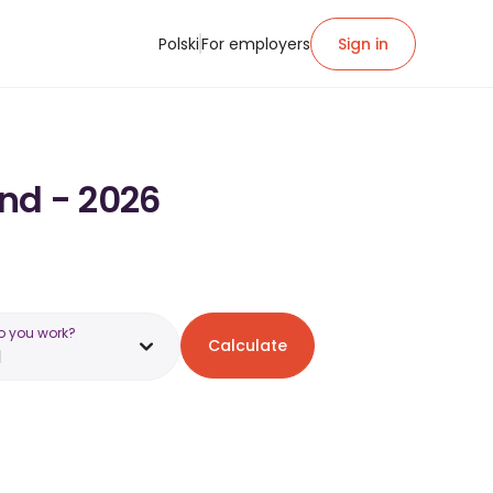
Polski
For employers
Sign in
and - 2026
o you work?
Calculate
d