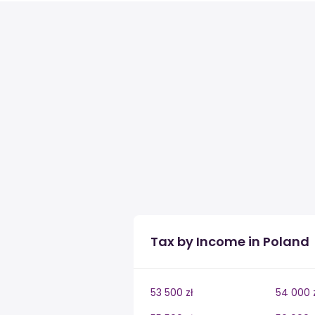
Tax by Income in Poland
53 500 zł
54 000 