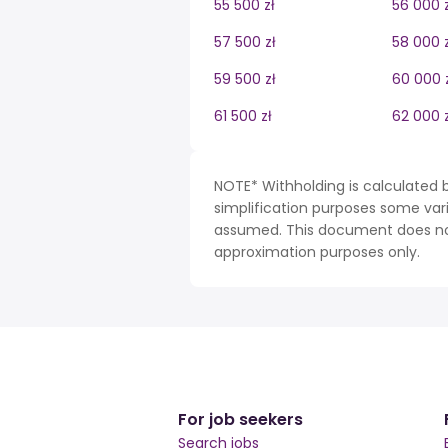
55 500 zł
56 000 z
57 500 zł
58 000 z
59 500 zł
60 000 
61 500 zł
62 000 z
NOTE* Withholding is calculated b
simplification purposes some var
assumed. This document does not 
approximation purposes only.
For job seekers
Search jobs