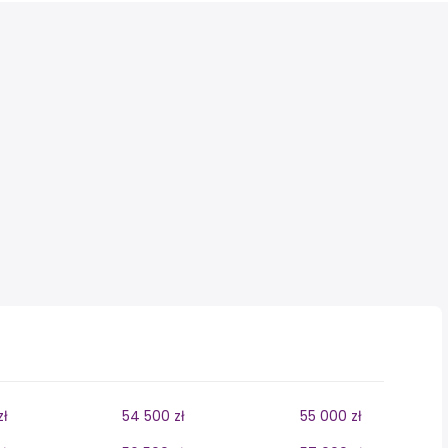
zł
54 500 zł
55 000 zł