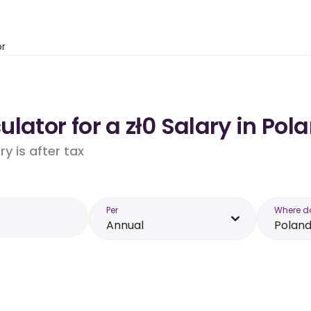
or
lator for a zł0 Salary in Pol
y is after tax
Per
Where d
Annual
Polan