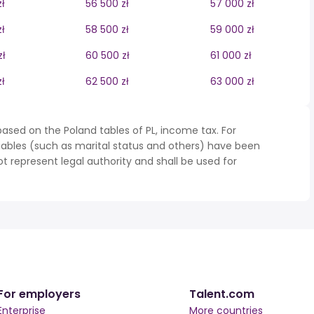
ł
56 500 zł
57 000 zł
ł
58 500 zł
59 000 zł
zł
60 500 zł
61 000 zł
ł
62 500 zł
63 000 zł
ased on the Poland tables of PL, income tax. For
iables (such as marital status and others) have been
represent legal authority and shall be used for
For employers
Talent.com
Enterprise
More countries