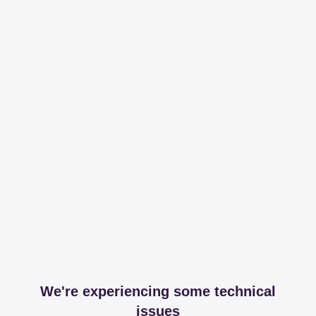
We're experiencing some technical
issues