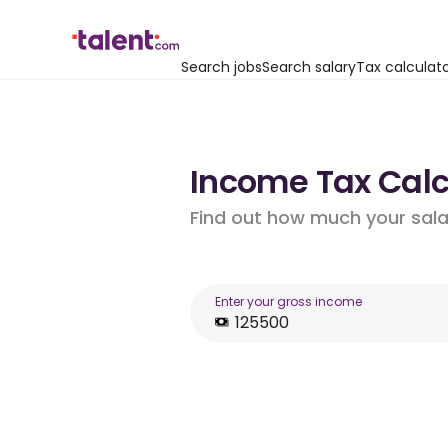
Search jobs
Search salary
Tax calculat
Income Tax Calcu
Find out how much your salar
Enter your gross income