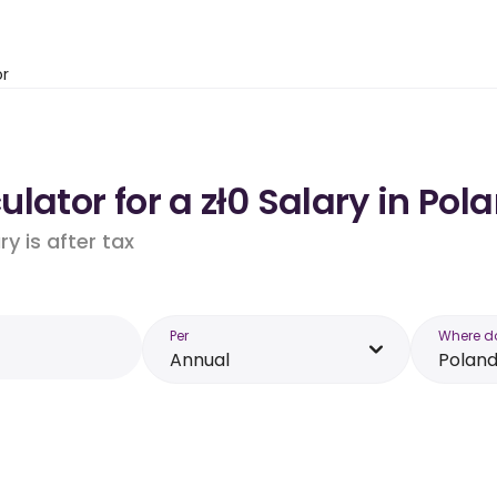
or
lator for a zł0 Salary in Pol
y is after tax
Per
Where d
Annual
Polan