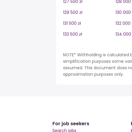
127 500 zł
128 000 
129 500 zł
130 000 
131 500 zł
132 000 
133 500 zł
134 000 
NOTE* Withholding is calculated b
simplification purposes some var
assumed. This document does not 
approximation purposes only.
For job seekers
Search jobs