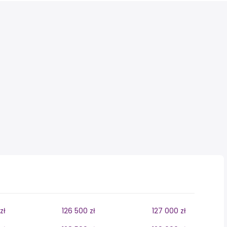
zł
126 500 zł
127 000 zł