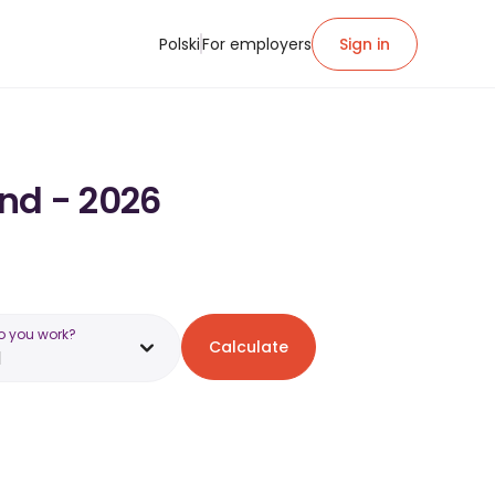
Polski
For employers
Sign in
and - 2026
o you work?
Calculate
d