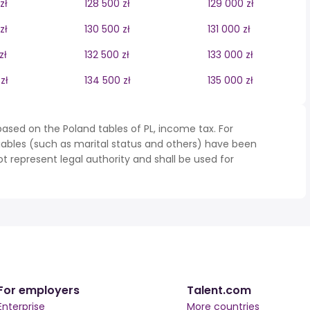
zł
128 500 zł
129 000 zł
zł
130 500 zł
131 000 zł
zł
132 500 zł
133 000 zł
zł
134 500 zł
135 000 zł
ased on the Poland tables of PL, income tax. For
iables (such as marital status and others) have been
represent legal authority and shall be used for
For employers
Talent.com
Enterprise
More countries