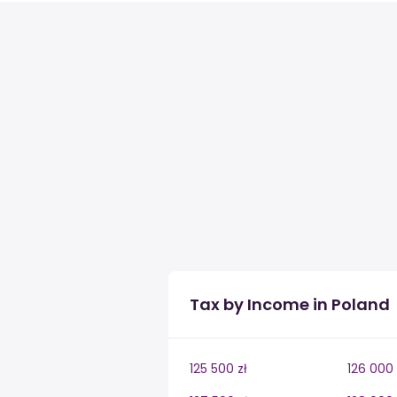
Tax by Income in Poland
125 500 zł
126 000 