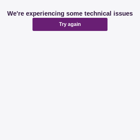
We're experiencing some technical issues
Try again